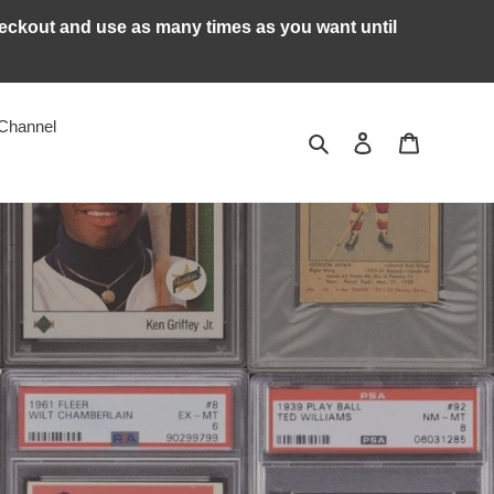
kout and use as many times as you want until
Channel
Search
Log in
Cart