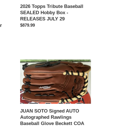
2026 Topps Tribute Baseball
29
SEALED Hobby Box -
RELEASES JULY 29
Regular
$879.99
r
price
JUAN
SOTO
Signed
AUTO
Autographed
Rawlings
Baseball
Glove
JUAN SOTO Signed AUTO
Beckett
Autographed Rawlings
COA
Baseball Glove Beckett COA