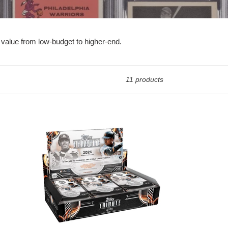
 value from low-budget to higher-end.
11 products
2026
Topps
Tribute
Baseball
SEALED
Hobby
Box
-
RELEASES
JULY