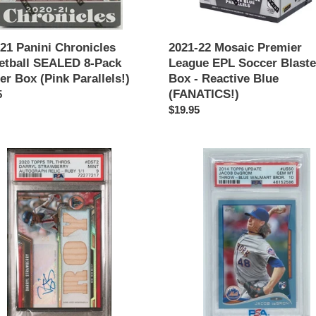
ls!)
Reactive
Blue
(FANATICS!)
21 Panini Chronicles
2021-22 Mosaic Premier
etball SEALED 8-Pack
League EPL Soccer Blaste
er Box (Pink Parallels!)
Box - Reactive Blue
(FANATICS!)
ar
5
Regular
$19.95
price
YL
JACOB
WBERRY
DEGROM
2014
Topps
Update
ds
#US50
RC
Walmart
Blue
raph
Border
SP