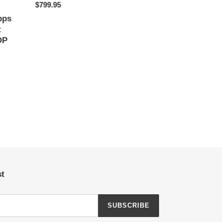
Regular
$799.95
price
pps
t
OP
st
SUBSCRIBE