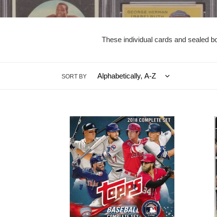
These individual cards and sealed bo
SORT BY
2018
2020/
Topps
Panini
Baseball
Chroni
Sealed
Basket
Complete
SEAL
Set
8-
w/
Pack
5
Blaste
Image
Box
Variations
(Pink