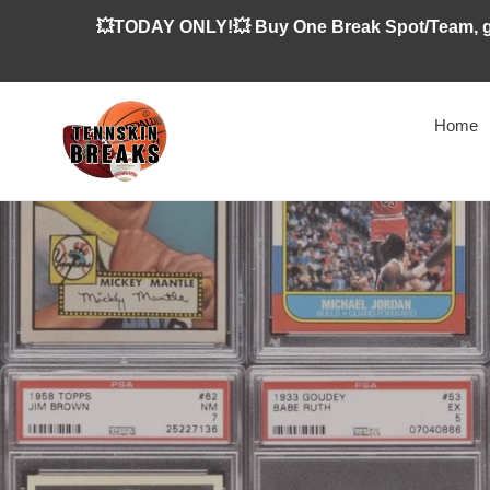
Skip
💥TODAY ONLY!💥 Buy One Break Spot/Team, ge
to
content
Home