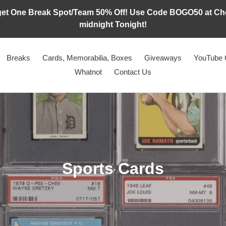
t One Break Spot/Team 50% Off! Use Code BOGO50 at Chec
midnight Tonight!
Breaks
Cards, Memorabilia, Boxes
Giveaways
YouTube 
Whatnot
Contact Us
C
Sports Cards
o
l
l