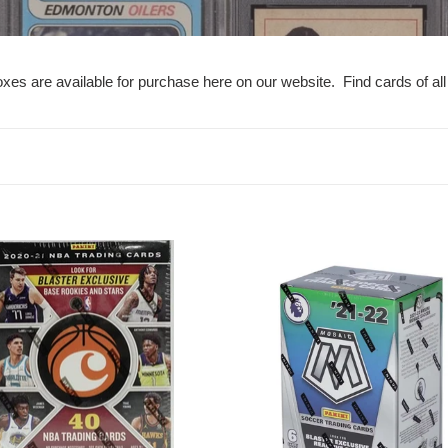
e
c
xes are available for purchase here on our website. Find cards of all
t
i
o
n
21
2021-
:
22
cles
Mosaic
ball
Premier
ED
League
EPL
Soccer
r
Blaster
Box
-