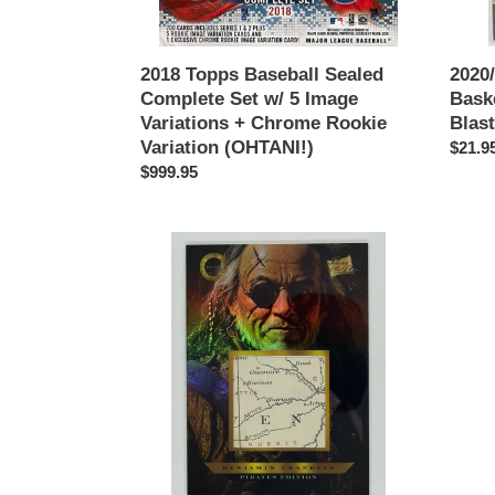
+
Paralle
Chrome
Rookie
2018 Topps Baseball Sealed
2020/
Variation
Complete Set w/ 5 Image
Bask
(OHTANI!)
Variations + Chrome Rookie
Blast
Variation (OHTANI!)
Regul
$21.9
Regular
$999.95
price
price
BENJAMIN
DARR
FRANKLIN
STRA
2025
2020
Pieces
Topps
Of
Triple
The
Threa
Past
Ruby
Pirates
Bat
#646
AUTO
Authentic
Autog
Relic
1/1