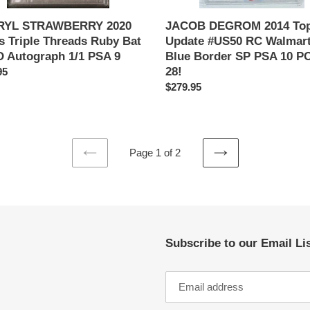
PSA
10
RYL STRAWBERRY 2020
JACOB DEGROM 2014 To
POP
s Triple Threads Ruby Bat
Update #US50 RC Walmar
28!
 Autograph 1/1 PSA 9
Blue Border SP PSA 10 P
28!
ar
95
Regular
$279.95
price
Page 1 of 2
PREVIOUS
NEXT
PAGE
PAGE
Subscribe to our Email Li