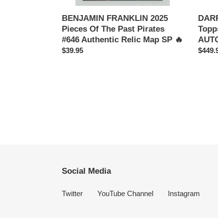
Map
PSA
SP
9
BENJAMIN FRANKLIN 2025
DAR
🔥
Pieces Of The Past Pirates
Topp
#646 Authentic Relic Map SP 🔥
AUTO
Regular
$39.95
Regul
$449.
price
price
Social Media
Twitter
YouTube Channel
Instagram