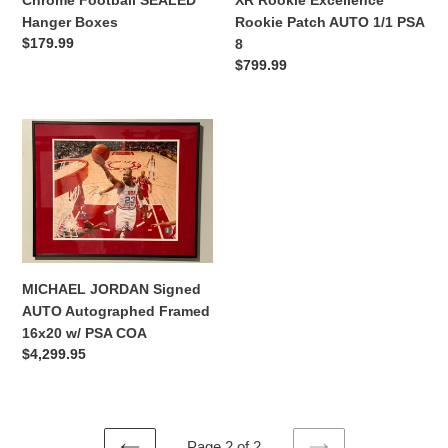
XR Rookie Excellence
Chrome Football SEALED
Rookie Patch AUTO 1/1 PSA
Hanger Boxes
Regular
$179.99
8
price
Regular
$799.99
price
MICHAEL
JORDAN
Signed
AUTO
Autographed
Framed
16x20
w/
MICHAEL JORDAN Signed
PSA
AUTO Autographed Framed
COA
16x20 w/ PSA COA
Regular
$4,299.95
price
Page 2 of 2