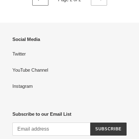
PREVIOUS
NEXT
PAGE
PAGE
Social Media
Twitter
YouTube Channel
Instagram
Subscribe to our Email List
SUBSCRIBE