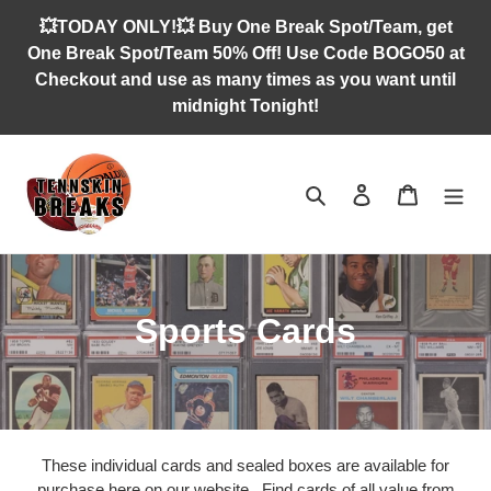
Skip
💥TODAY ONLY!💥 Buy One Break Spot/Team, get
to
One Break Spot/Team 50% Off! Use Code BOGO50 at
content
Checkout and use as many times as you want until
midnight Tonight!
Search
Log in
Cart
C
Sports Cards
o
l
l
These individual cards and sealed boxes are available for
purchase here on our website. Find cards of all value from