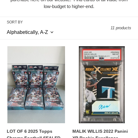
e
low-budget to higher-end.
c
t
SORT BY
11 products
i
o
LOT
MALIK
OF
WILLIS
n
6
2022
:
2025
Panini
Topps
XR
Chrome
Rookie
Football
Excellence
SEALED
Rookie
Hanger
Patch
Boxes
AUTO
1/1
PSA
8
MALIK WILLIS 2022 Panini
LOT OF 6 2025 Topps